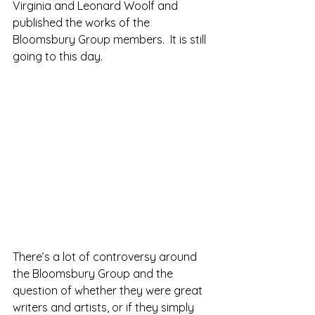
Virginia and Leonard Woolf and 
published the works of the 
Bloomsbury Group members.  It is still 
going to this day.
There’s a lot of controversy around 
the Bloomsbury Group and the 
question of whether they were great 
writers and artists, or if they simply 