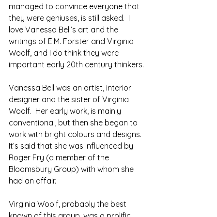
managed to convince everyone that 
they were geniuses, is still asked.  I 
love Vanessa Bell’s art and the 
writings of E.M. Forster and Virginia 
Woolf, and I do think they were 
important early 20th century thinkers.
Vanessa Bell was an artist, interior 
designer and the sister of Virginia 
Woolf.  Her early work, is mainly 
conventional, but then she began to 
work with bright colours and designs.  
It’s said that she was influenced by 
Roger Fry (a member of the 
Bloomsbury Group) with whom she 
had an affair.
Virginia Woolf, probably the best 
known of this group, was a prolific 