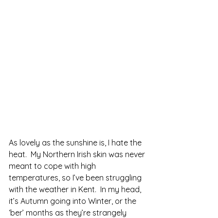
As lovely as the sunshine is, I hate the 
heat.  My Northern Irish skin was never 
meant to cope with high 
temperatures, so I’ve been struggling 
with the weather in Kent.  In my head, 
it’s Autumn going into Winter, or the 
‘ber’ months as they’re strangely 