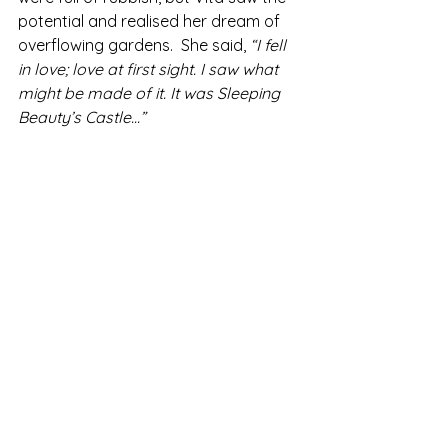
potential and realised her dream of 
overflowing gardens.  She said,
 “I fell 
in love; love at first sight. I saw what 
might be made of it. It was Sleeping 
Beauty’s Castle...”