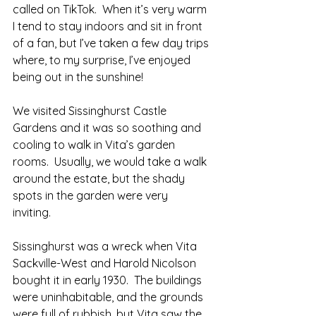
called on TikTok.  When it’s very warm 
I tend to stay indoors and sit in front 
of a fan, but I’ve taken a few day trips 
where, to my surprise, I’ve enjoyed 
being out in the sunshine!
We visited Sissinghurst Castle 
Gardens and it was so soothing and 
cooling to walk in Vita’s garden 
rooms.  Usually, we would take a walk 
around the estate, but the shady 
spots in the garden were very 
inviting.  
Sissinghurst was a wreck when Vita 
Sackville-West and Harold Nicolson 
bought it in early 1930.  The buildings 
were uninhabitable, and the grounds 
were full of rubbish, but Vita saw the 