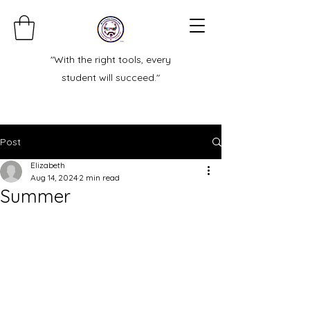
"With the right tools, every
student will succeed."
Post
Elizabeth
Aug 14, 2024
2 min read
Summer