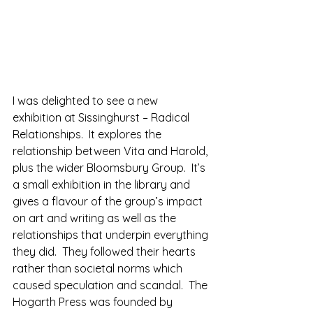
I was delighted to see a new 
exhibition at Sissinghurst – Radical 
Relationships.  It explores the 
relationship between Vita and Harold, 
plus the wider Bloomsbury Group.  It’s 
a small exhibition in the library and 
gives a flavour of the group’s impact 
on art and writing as well as the 
relationships that underpin everything 
they did.  They followed their hearts 
rather than societal norms which 
caused speculation and scandal.  The 
Hogarth Press was founded by 