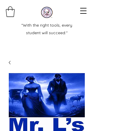
"With the right tools, every
student will succeed."