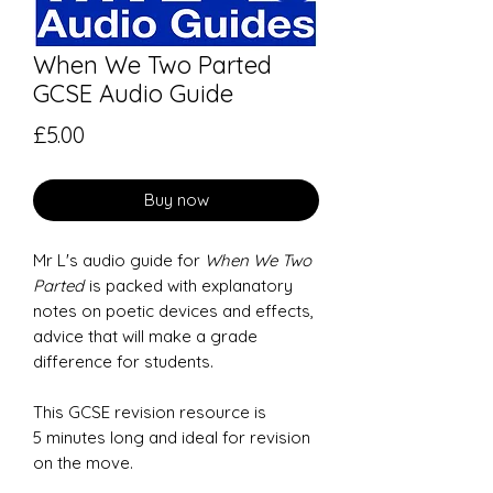
When We Two Parted
GCSE Audio Guide
Price
£5.00
Buy now
Mr L's audio guide for
When We Two
Parted
is packed with explanatory
notes on poetic devices and effects,
advice that will make a grade
difference for students.
This GCSE revision resource is
5 minutes long and ideal for revision
on the move.