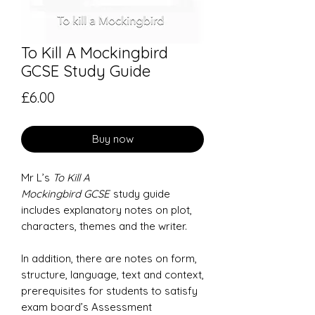
To Kill A Mockingbird
GCSE Study Guide
Price
£6.00
Buy now
Mr L’s
To Kill A
Mockingbird GCSE
study guide
includes explanatory notes on plot,
characters, themes and the writer.
In addition, there are notes on form,
structure, language, text and context,
prerequisites for students to satisfy
exam board’s Assessment