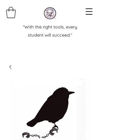
"With the right tools, every
student will succeed."