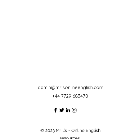
admin@mrlsonlineenglish.com
+44 7729 683470‬
© 2023 Mr L’s - Online English
resources.