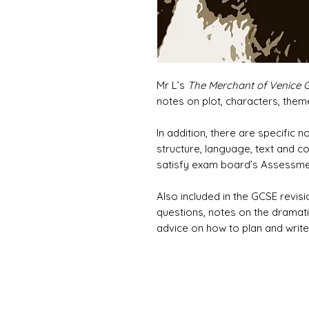
Mr L’s
The Merchant of Venice 
notes on plot, characters, theme
In addition, there are specific 
structure, language, text and co
satisfy exam board’s Assessment
Also included in the GCSE revis
questions, notes on the dramatis
advice on how to plan and write