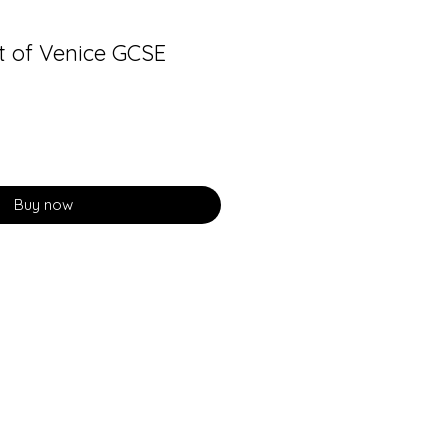
 of Venice GCSE
Buy now