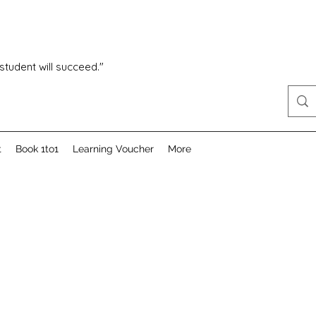
 student will succeed."
t
Book 1to1
Learning Voucher
More