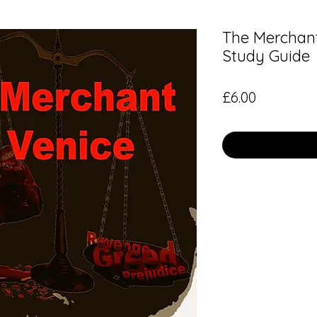
The Merchant
Study Guide
Price
£6.00