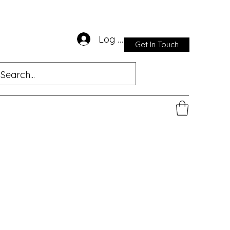
Log In
Get In Touch