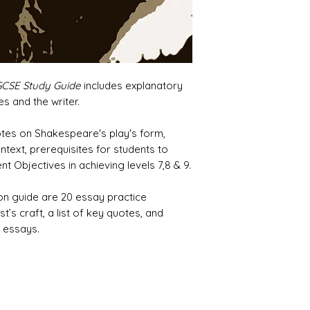
GCSE Study Guide
includes explanatory
s and the writer.
notes on Shakespeare's play's form,
ntext, prerequisites for students to
 Objectives in achieving levels 7,8 & 9.
ion guide are 20 essay practice
t’s craft, a list of key quotes, and
 essays.