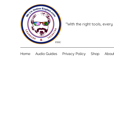
"With the right tools, every
Home
Audio Guides
Privacy Policy
Shop
Abou