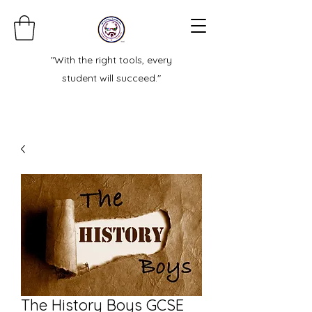
"With the right tools, every
student will succeed."
The History Boys GCSE