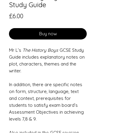
Study Guide
Price
£6.00
Buy now
Mr L’s
The History Boys
GCSE Study
Guide includes explanatory notes on
plot, characters, themes and the
writer.
In addition, there are specific notes
on form, structure, language, text
and context, prerequisites for
students to satisfy exam board’s
Assessment Objectives in achieving
levels 7,8 & 9.
Also included in the GCSE revision