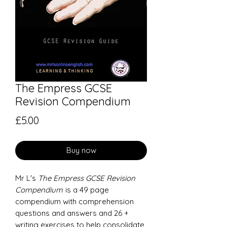
The Empress GCSE
Revision Compendium
Price
£5.00
Buy now
Mr L's
The Empress GCSE Revision
Compendium
is a 49 page
compendium with comprehension
questions and answers and 26 +
writing exercises to help consolidate