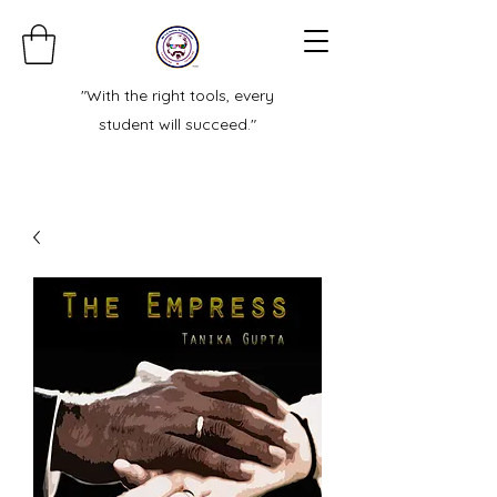
"With the right tools, every
student will succeed."