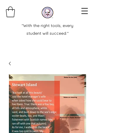
"With the right tools, every
student will succeed."