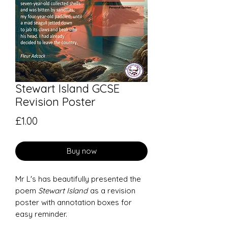
Stewart Island GCSE
Revision Poster
Price
£1.00
Buy now
Mr L's has beautifully presented the
poem
Stewart Island
as a revision
poster with annotation boxes for
easy reminder.