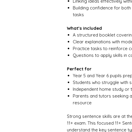
Linking ideas effectively wi
Building confidence for both
tasks
What’s included
A structured booklet coveri
Clear explanations with mod
Practice tasks to reinforce 
Questions to apply skills in c
Perfect for
Year 5 and Year 6 pupils pre
Students who struggle with s
Independent home study or t
Parents and tutors seeking a
resource
Strong sentence skills are at the
11+ exam. This focused 11+ Sen
understand the key sentence ty