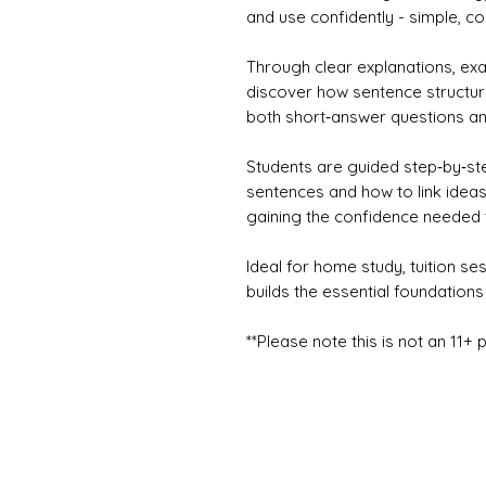
and use confidently - simple, 
Through clear explanations, ex
discover how sentence structure
both short‑answer questions an
Students are guided step‑by‑st
sentences and how to link ideas
gaining the confidence needed t
Ideal for home study, tuition se
builds the essential foundations 
**Please note this is not an 11+ 