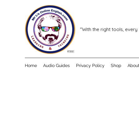
"With the right tools, every
Home
Audio Guides
Privacy Policy
Shop
Abou