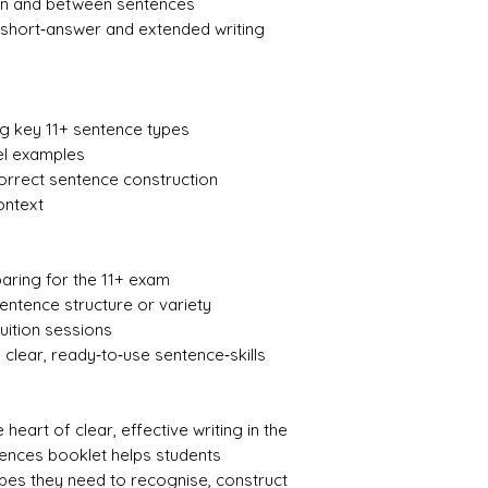
thin and between sentences
 short‑answer and extended writing
ng key 11+ sentence types
el examples
correct sentence construction
ontext
paring for the 11+ exam
entence structure or variety
uition sessions
 clear, ready‑to‑use sentence‑skills
 heart of clear, effective writing in the
tences booklet helps students
pes they need to recognise, construct