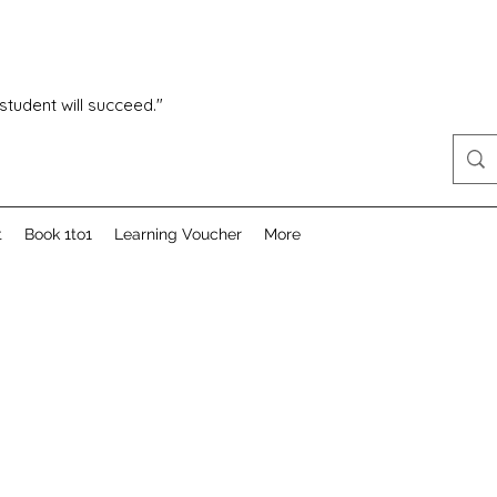
 student will succeed."
t
Book 1to1
Learning Voucher
More