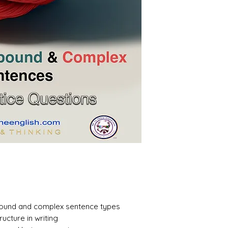
ound and complex sentence types
ructure in writing