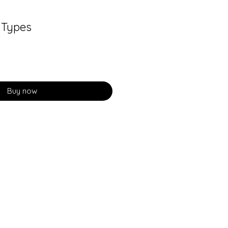
 Types
Buy now