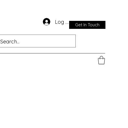
Log In
Get In Touch