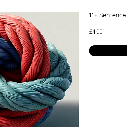
11+ Sentence
Price
£4.00