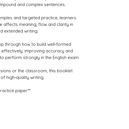
compound and complex sentences.
amples and targeted practice, learners
 affects meaning, flow and clarity in
d extended writing.
ep through how to build well‑formed
 effectively, improving accuracy and
o perform strongly in the English exam.
ssions or the classroom, this booklet
of high‑quality writing.
practice paper.**