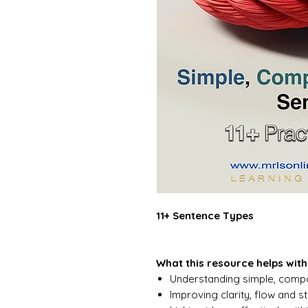
11+ Sentence Types
What this resource helps with
Understanding simple, comp
Improving clarity, flow and st