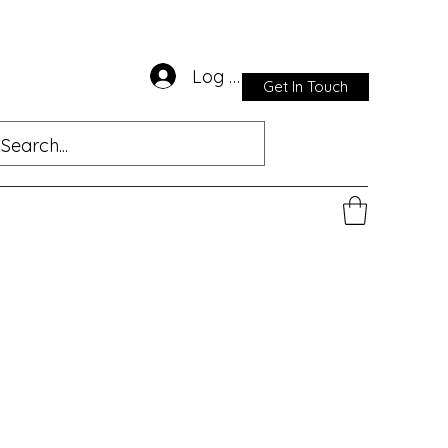
Log In
Get In Touch