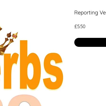
Reporting Ve
Price
£5.50