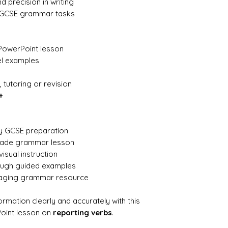
d precision in writing
y GCSE grammar tasks
PowerPoint lesson
el examples
 tutoring or revision
+
ly GCSE preparation
made grammar lesson
visual instruction
rough guided examples
gaging grammar resource
rmation clearly and accurately with this
oint lesson on
reporting verbs
.