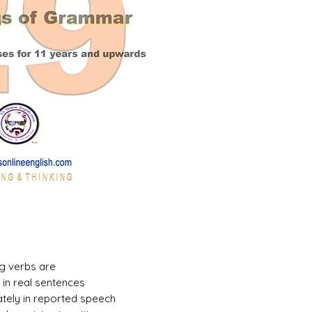
g verbs are
in real sentences
ately in reported speech