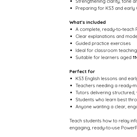
Strengthening clarity, tone an
Preparing for KS3 and earl
What’s included
A complete, ready‑to‑teach 
Clear explanations and mod
Guided practice exercises
Ideal for classroom teaching,
Suitable for learners aged
11
Perfect for
KS3 English lessons and ear
Teachers needing a ready‑
Tutors delivering structured, 
Students who learn best th
Anyone wanting a clear, en
Teach students how to relay info
engaging, ready‑to‑use PowerP