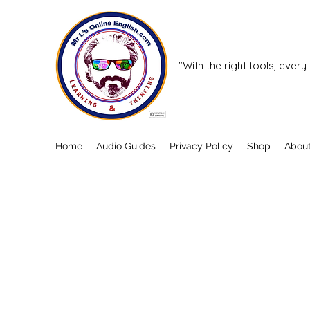
"With the right tools, every
Home
Audio Guides
Privacy Policy
Shop
Abou