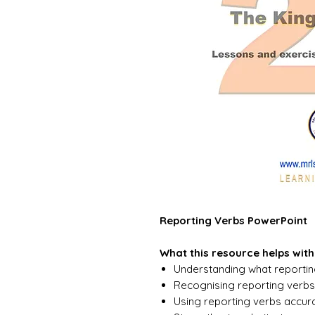
Reporting Verbs PowerPoint
What this resource helps with
Understanding what reportin
Recognising reporting verbs 
Using reporting verbs accur