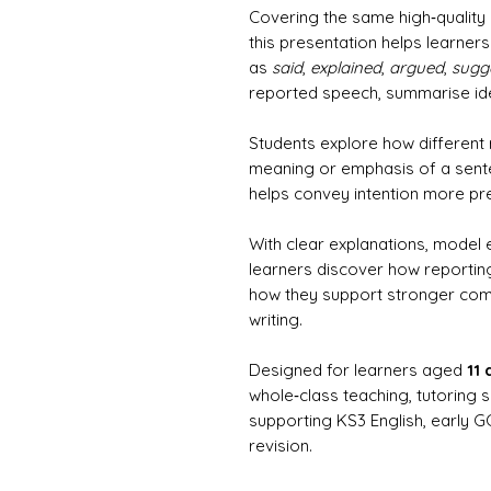
Covering the same high‑quality
this presentation helps learner
as
said
,
explained
,
argued
,
sugg
reported speech, summarise id
Students explore how different
meaning or emphasis of a sente
helps convey intention more pre
With clear explanations, model
learners discover how reporting
how they support stronger comm
writing.
Designed for learners aged
11
whole‑class teaching, tutoring 
supporting KS3 English, early 
revision.