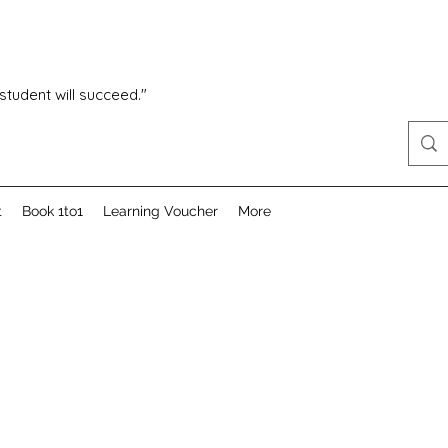
 student will succeed."
t
Book 1to1
Learning Voucher
More