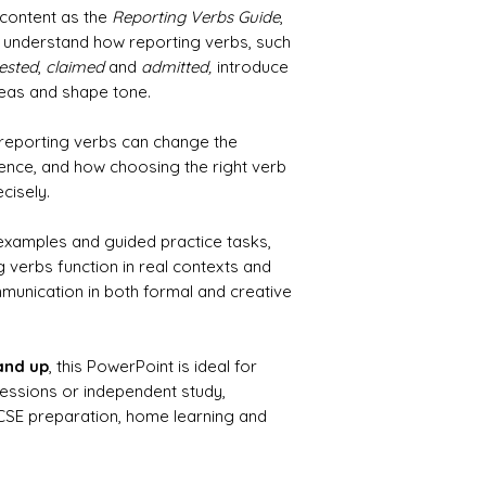
 content as the
Reporting Verbs Guide
,
s understand how reporting verbs, such
ested
,
claimed
and
admitted,
introduce
eas and shape tone.
 reporting verbs can change the
nce, and how choosing the right verb
cisely.
 examples and guided practice tasks,
 verbs function in real contexts and
unication in both formal and creative
 and up
, this PowerPoint is ideal for
sessions or independent study,
GCSE preparation, home learning and