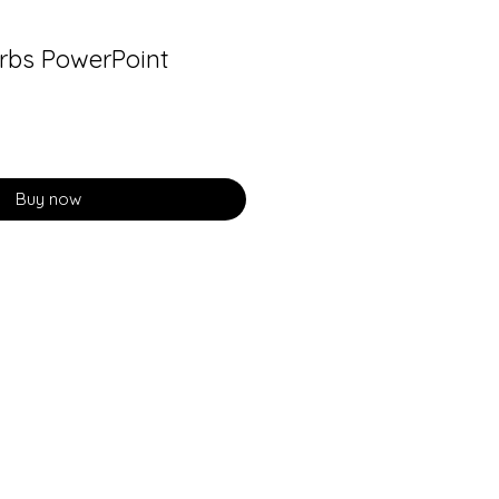
rbs PowerPoint
Buy now