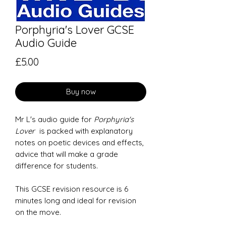
Porphyria's Lover GCSE
Audio Guide
Price
£5.00
Buy now
Mr L's audio guide for
Porphyria's
Lover
is packed with explanatory
notes on poetic devices and effects,
advice that will make a grade
difference for students.
This GCSE revision resource is 6
minutes long and ideal for revision
on the move.