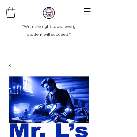
"With the right tools, every
student will succeed."