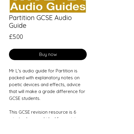
Partition GCSE Audio
Guide
Price
£5.00
Buy now
Mr L's audio guide for
Partition
is
packed with explanatory notes on
poetic devices and effects, advice
that will make a grade difference for
GCSE students.
This GCSE revision resource is 6
minutes long and ideal for revision
on the move.