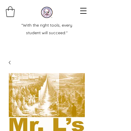
"With the right tools, every
student will succeed."