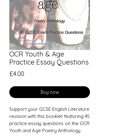
OCR Youth & Age
Practice Essay Questions
Price
£4.00
Buy now
Support your GCSE English Literature
revision with this booklet featuring 45
practice essay questions on the OCR
Youth and Age Poetry Anthology.