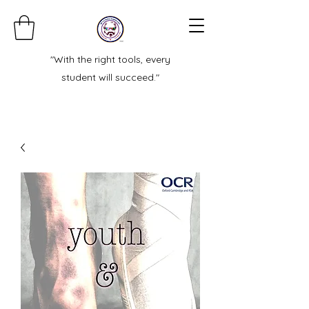
"With the right tools, every
student will succeed."