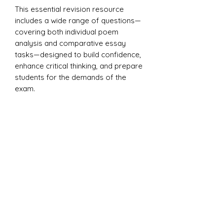
This essential revision resource
includes a wide range of questions—
covering both individual poem
analysis and comparative essay
tasks—designed to build confidence,
enhance critical thinking, and prepare
students for the demands of the
exam.
Covers all 15 poems from the
anthology, including key works by
Blake, Keats, Plath, Sheers, and
others. Suitable for classroom use,
homework, or independent study.
Includes a model PETAL paragraph
to support structured essay writing.