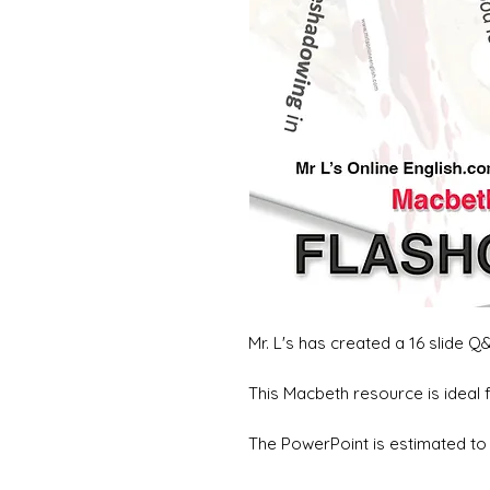
Mr. L's has created a 16 slide 
This Macbeth resource is ideal 
The PowerPoint is estimated to 