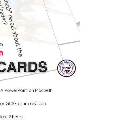
Q&A PowerPoint on Macbeth.
for GCSE exam revision.
last 2 hours.