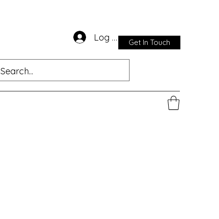
Log In
Get In Touch