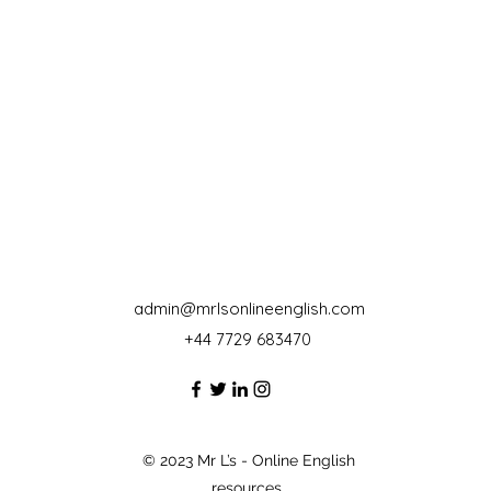
admin@mrlsonlineenglish.com
+44 7729 683470‬
© 2023 Mr L’s - Online English
resources.