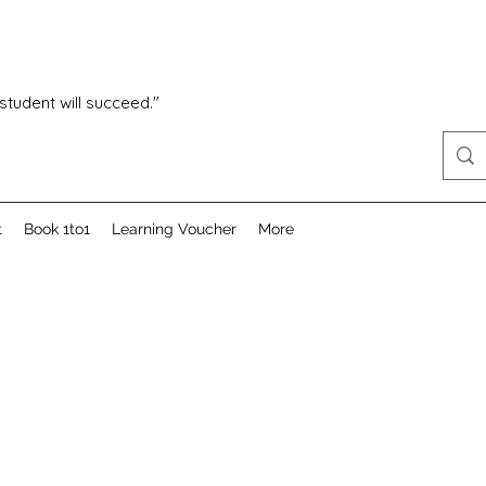
 student will succeed."
t
Book 1to1
Learning Voucher
More