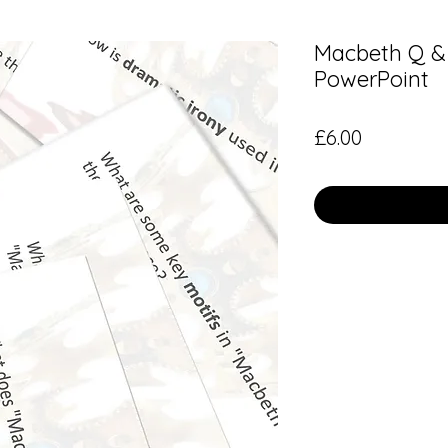
Macbeth Q & 
PowerPoint
Price
£6.00