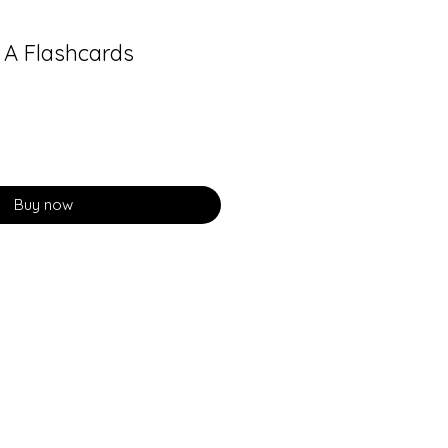
A Flashcards
Buy now