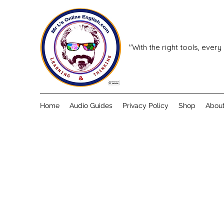
"With the right tools, every
Home
Audio Guides
Privacy Policy
Shop
Abou