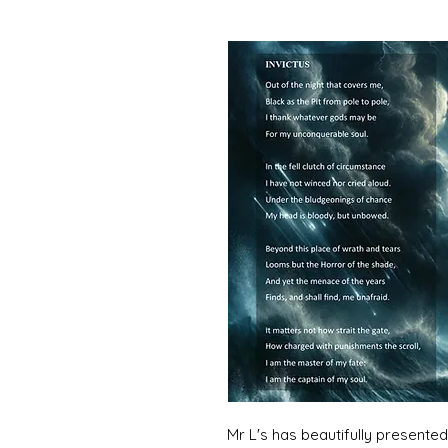
Mr L's has beautifully present