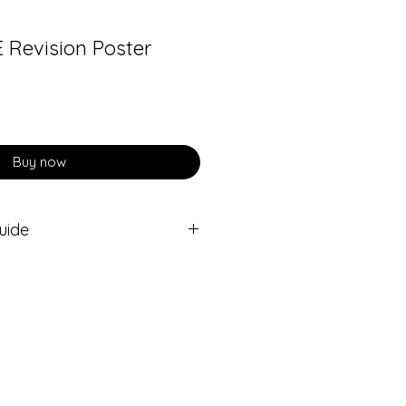
E Revision Poster
Buy now
uide
n Poster is complemented by an
udio guide.