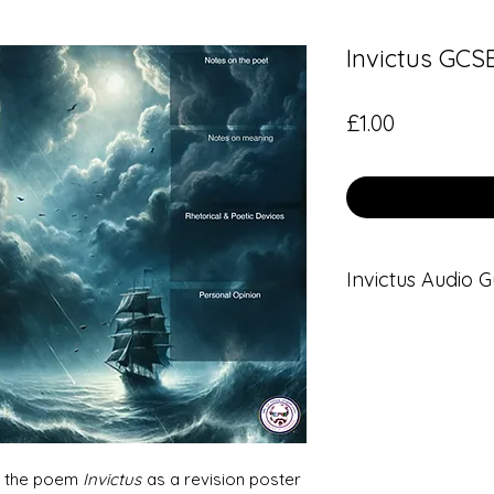
Invictus GCS
Price
£1.00
Invictus Audio G
This GCSE Revisio
audio guide.
Click
here
for the a
ed the poem
Invictus
as a revision poster