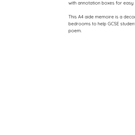
with annotation boxes for easy 
This A4 aide memoire is a deco
bedrooms to help GCSE student
poem.