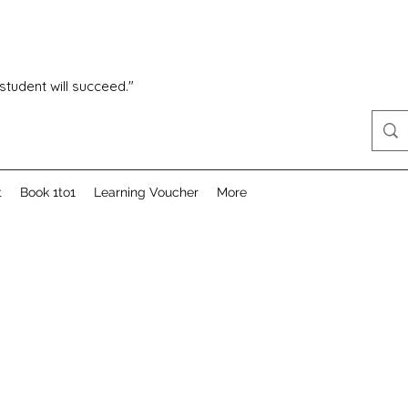
 student will succeed."
t
Book 1to1
Learning Voucher
More