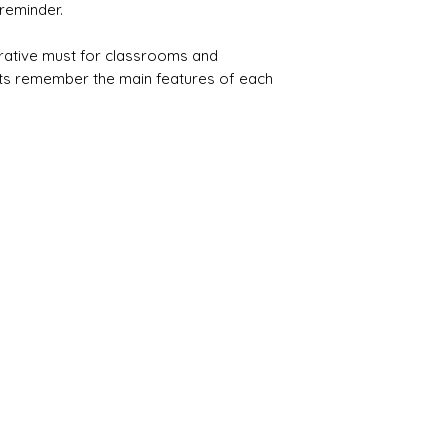
reminder.
rative must for classrooms and
s remember the main features of each