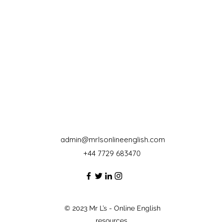
admin@mrlsonlineenglish.com
+44 7729 683470‬
© 2023 Mr L’s - Online English
resources.