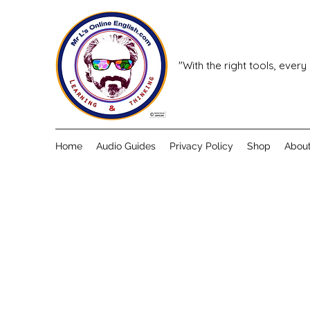
"With the right tools, every
Home
Audio Guides
Privacy Policy
Shop
Abou