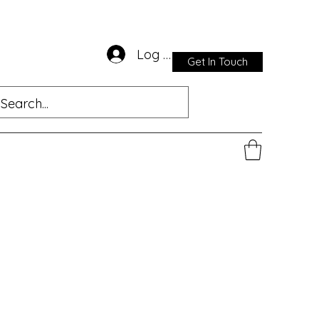
Log In
Get In Touch