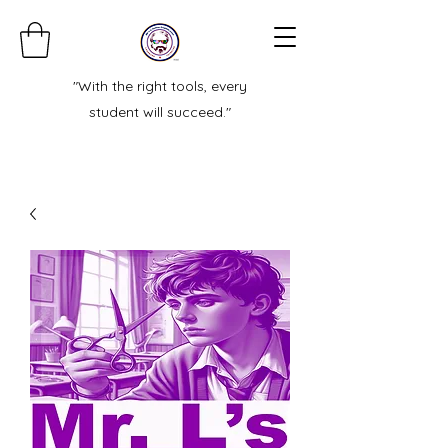
"With the right tools, every
student will succeed."