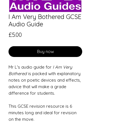
I Am Very Bothered GCSE
Audio Guide
Price
£5.00
Buy now
Mr L's audio guide for
I Am Very
Bothered
is packed with explanatory
notes on poetic devices and effects,
advice that will make a grade
difference for students.
This GCSE revision resource is 6
minutes long and ideal for revision
on the move.