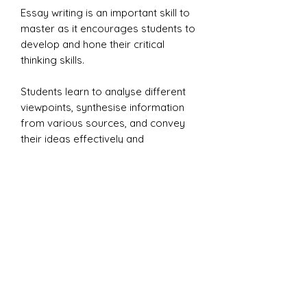
Essay writing is an important skill to
master as it encourages students to
develop and hone their critical
thinking skills.
Students learn to analyse different
viewpoints, synthesise information
from various sources, and convey
their ideas effectively and
persuasively, which is a valuable skill
in both academic and professional
settings.
This resource is ideal for Key stage
3 learning to write essays and for
Key stage 4 GCSE English Language
revision students.