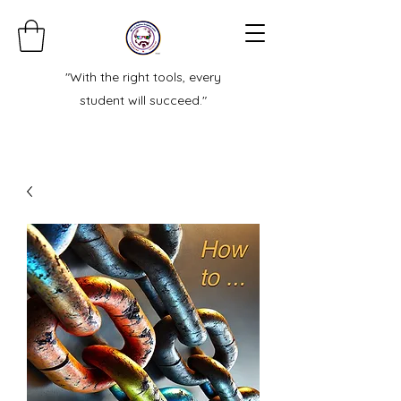
"With the right tools, every
student will succeed."