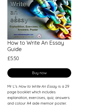
How to Write An Essay
Guide
Price
£5.50
Buy now
Mr L's
How to Write An Essay
is a 29
page booklet which includes
explanation, exercises, quiz, answers
and colour A4 aide memoir poster.