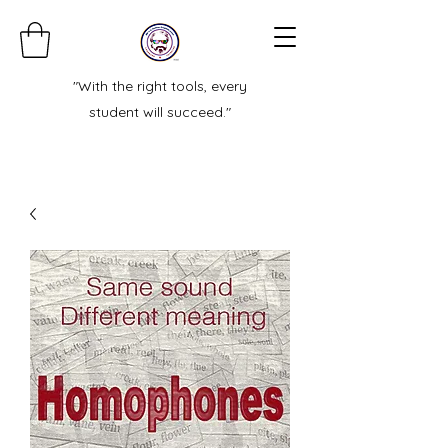
"With the right tools, every
student will succeed."