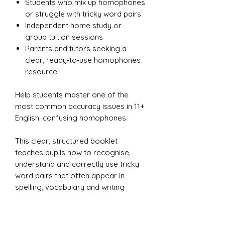
Students who mix up homophones
or struggle with tricky word pairs
Independent home study or
group tuition sessions
Parents and tutors seeking a
clear, ready‑to‑use homophones
resource
Help students master one of the
most common accuracy issues in 11+
English: confusing homophones.
This clear, structured booklet
teaches pupils how to recognise,
understand and correctly use tricky
word pairs that often appear in
spelling, vocabulary and writing
tasks.
With simple explanations, memorable