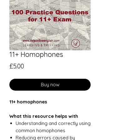
11+ Homophones
Price
£5.00
Buy now
11+ homophones
What this resource helps with
Understanding and correctly using
common homophones
Reducing errors caused by