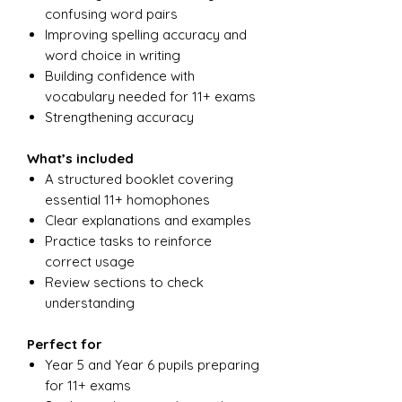
confusing word pairs
Improving spelling accuracy and
word choice in writing
Building confidence with
vocabulary needed for 11+ exams
Strengthening accuracy
What’s included
A structured booklet covering
essential 11+ homophones
Clear explanations and examples
Practice tasks to reinforce
correct usage
Review sections to check
understanding
Perfect for
Year 5 and Year 6 pupils preparing
for 11+ exams