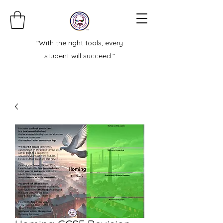
"With the right tools, every
student will succeed."