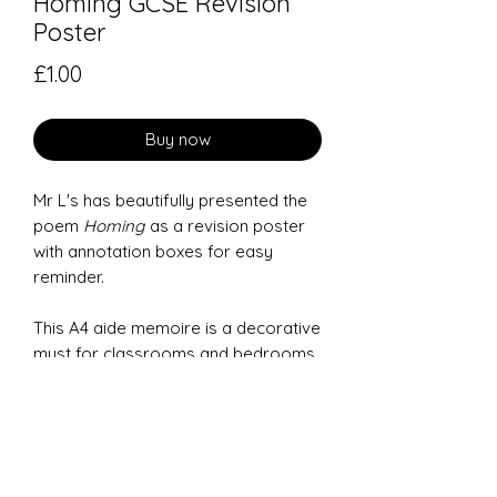
Homing GCSE Revision
Poster
Price
£1.00
Buy now
Mr L's has beautifully presented the
poem
Homing
as a revision poster
with annotation boxes for easy
reminder.
This A4 aide memoire is a decorative
must for classrooms and bedrooms
to help GCSE students remember the
main features of each poem.