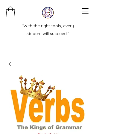
"With the right tools, every
student will succeed."