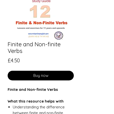
Finite and Non-finite
Verbs
Price
£4.50
Buy now
Finite and Non-finite Verbs
What this resource helps with
Understanding the difference
between finite and non‑finite