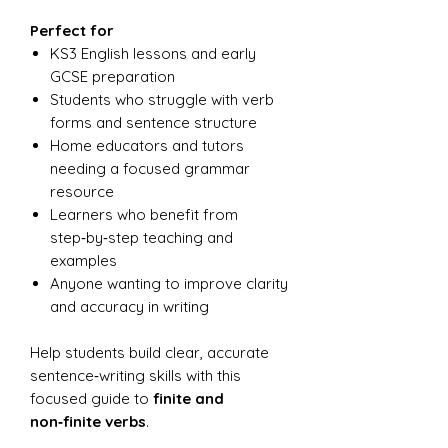
Perfect for
KS3 English lessons and early
GCSE preparation
Students who struggle with verb
forms and sentence structure
Home educators and tutors
needing a focused grammar
resource
Learners who benefit from
step‑by‑step teaching and
examples
Anyone wanting to improve clarity
and accuracy in writing
Help students build clear, accurate
sentence‑writing skills with this
focused guide to
finite and
non‑finite verbs
.