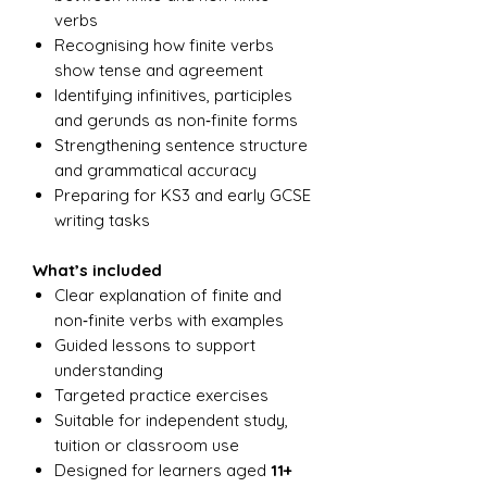
verbs
Recognising how finite verbs
show tense and agreement
Identifying infinitives, participles
and gerunds as non‑finite forms
Strengthening sentence structure
and grammatical accuracy
Preparing for KS3 and early GCSE
writing tasks
What’s included
Clear explanation of finite and
non‑finite verbs with examples
Guided lessons to support
understanding
Targeted practice exercises
Suitable for independent study,
tuition or classroom use
Designed for learners aged
11+