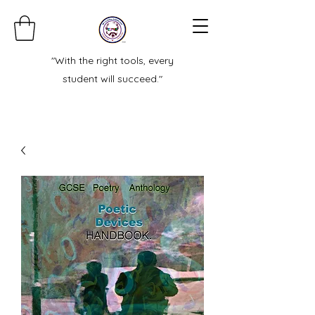
"With the right tools, every
student will succeed."