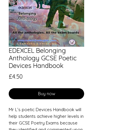
EDEXCEL Belonging
Anthology GCSE Poetic
Devices Handbook
Price
£4.50
Buy now
Mr L’s poetic Devices Handbook will
help students achieve higher levels in
their GCSE Poetry Exams because
they identified and commented upon