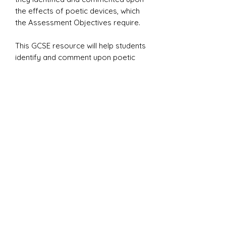
the effects of poetic devices, which
the Assessment Objectives require.
This GCSE resource will help students
identify and comment upon poetic
devices within the
EDEXCEL
Belonging Anthology
.
Included in Mr L’s Poetic Devices
handbook are 20+ exercises and
explanations.
admin@mrlsonlineenglish.com
+44 7729 683470