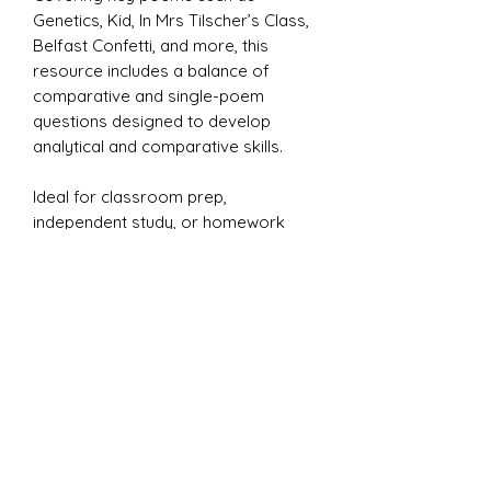
Genetics, Kid, In Mrs Tilscher’s Class,
Belfast Confetti, and more, this
resource includes a balance of
comparative and single-poem
questions designed to develop
analytical and comparative skills.
Ideal for classroom prep,
independent study, or homework
tasks, these questions challenge
students to explore themes of
identity, memory, conflict, and
belonging.
A model PETAL answer is also
included to support structured
responses.