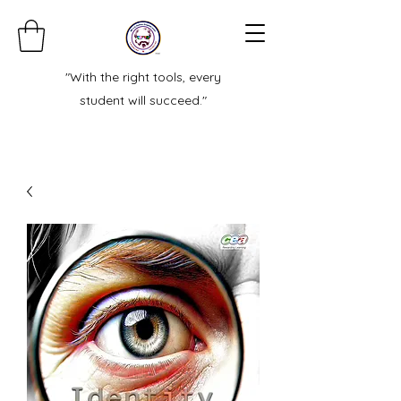
"With the right tools, every
student will succeed."