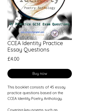
CCEA Identity Practice
Essay Questions
Price
£4.00
Buy now
This booklet consists of 45 essay
practice questions based on the
CCEA Identity Poetry Anthology.
Covering key poems such as