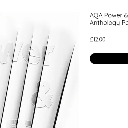
AQA Power & 
Anthology P
Price
£12.00