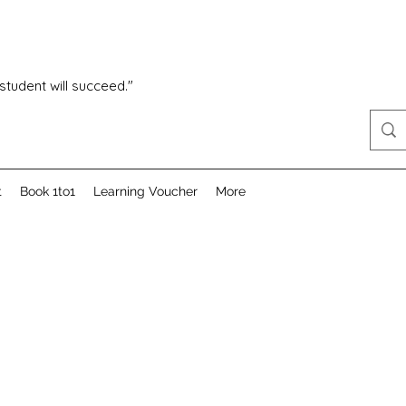
 student will succeed."
t
Book 1to1
Learning Voucher
More