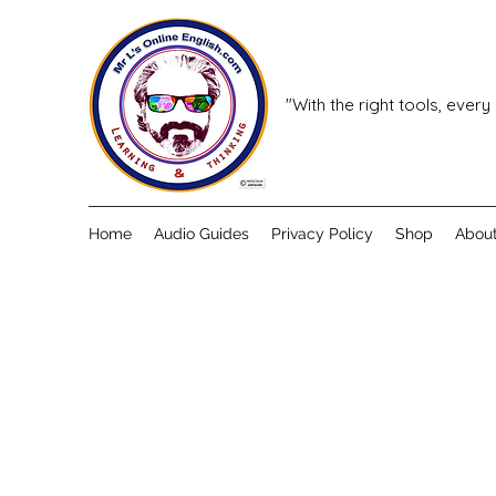
"With the right tools, every
Home
Audio Guides
Privacy Policy
Shop
Abou