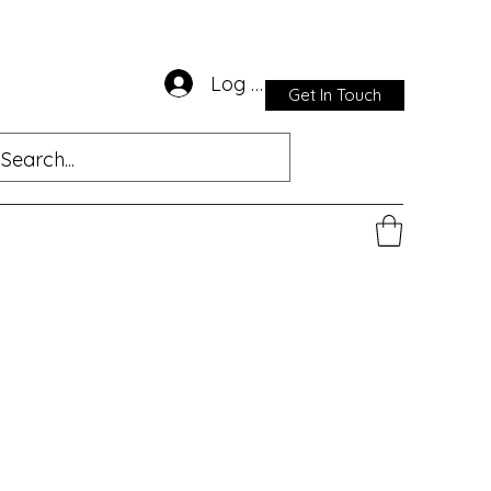
Log In
Get In Touch