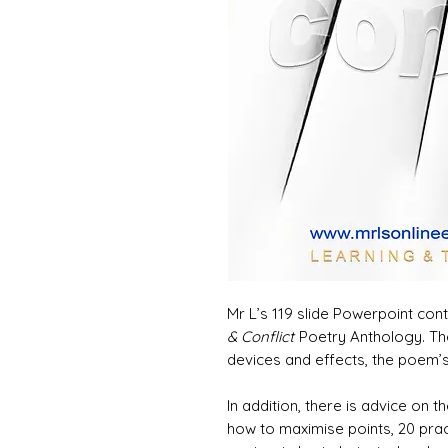
Mr L’s 119 slide Powerpoint con
& Conflict
Poetry Anthology. Th
devices and effects, the poem’
In addition, there is advice on
how to maximise points, 20 pr