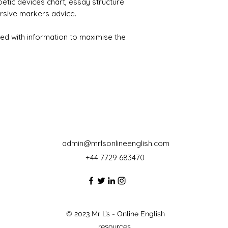
oetic devices chart, essay structure
rsive markers advice.
ed with information to maximise the
admin@mrlsonlineenglish.com
+44 7729 683470‬
© 2023 Mr L’s - Online English
resources.