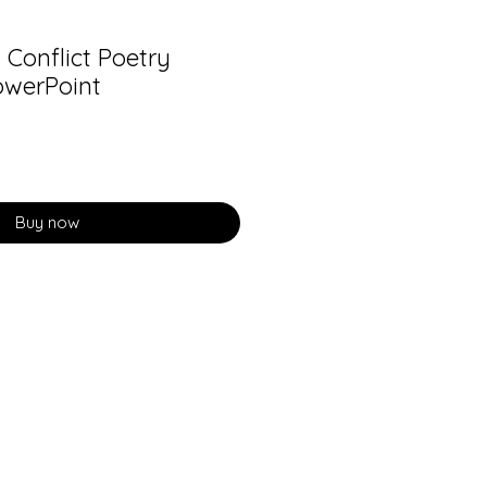
Conflict Poetry
owerPoint
Buy now