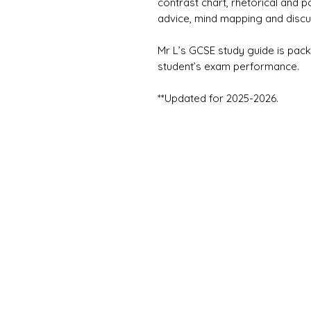
contrast chart, rhetorical and p
advice, mind mapping and discu
Mr L’s GCSE study guide is pack
student’s exam performance.
**Updated for 2025-2026.