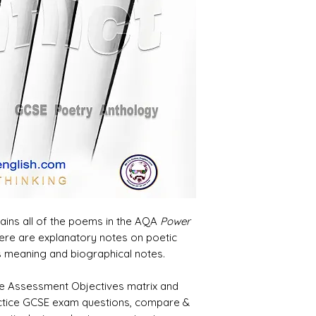
tains all of the poems in the AQA
Power
ere are explanatory notes on poetic
s meaning and biographical notes.
 the Assessment Objectives matrix and
actice GCSE exam questions, compare &