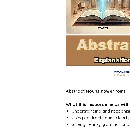
Abstract Nouns PowerPoint
What this resource helps with
Understanding and recognis
Using abstract nouns clearly 
Strengthening grammar and v