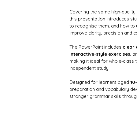
Covering the same high‑quality
this presentation introduces st
to recognise them, and how to u
improve clarity, precision and e
The PowerPoint includes
clear 
interactive-style exercises
, a
making it ideal for whole‑class 
independent study.
Designed for learners aged
10
preparation and vocabulary dev
stronger grammar skills through