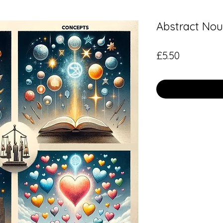
Abstract Nou
Price
£5.50