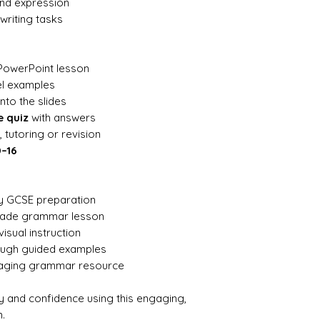
and expression
writing tasks
PowerPoint lesson
el examples
into the slides
e quiz
with answers
 tutoring or revision
0–16
ly GCSE preparation
made grammar lesson
visual instruction
rough guided examples
gaging grammar resource
ty and confidence using this engaging,
.