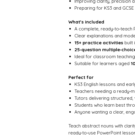
Improving clarity, precision 
Preparing for KS3 and GCSE 
What’s included
A complete, ready‑to‑teach 
Clear explanations and mod
15+ practice activities
built 
25‑question multiple‑choic
Ideal for classroom teaching,
Suitable for learners aged
1
Perfect for
KS3 English lessons and ear
Teachers needing a ready‑
Tutors delivering structured, 
Students who learn best th
Anyone wanting a clear, en
Teach abstract nouns with clari
ready‑to‑use PowerPoint lesson