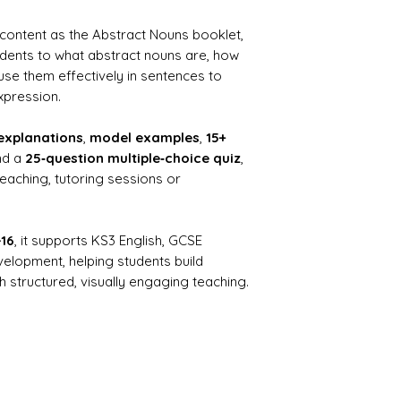
 content as the Abstract Nouns booklet,
udents to what abstract nouns are, how
se them effectively in sentences to
xpression.
explanations
,
model examples
,
15+
nd a
25‑question multiple‑choice quiz
,
teaching, tutoring sessions or
–16
, it supports KS3 English, GCSE
elopment, helping students build
 structured, visually engaging teaching.