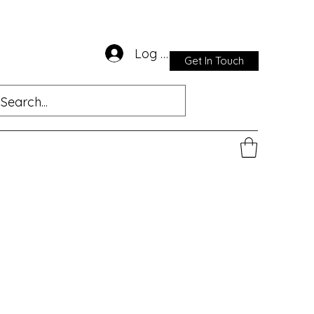
Log In
Get In Touch