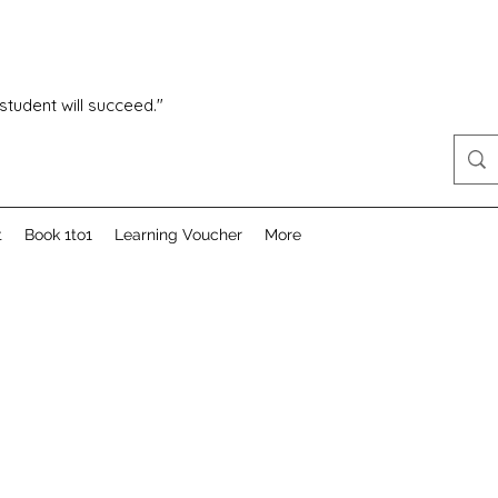
 student will succeed."
t
Book 1to1
Learning Voucher
More