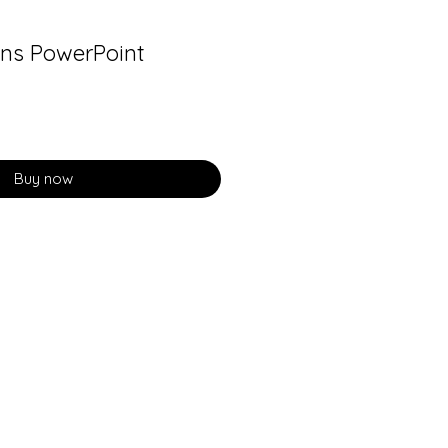
ns PowerPoint
Buy now