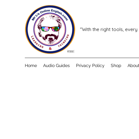
"With the right tools, every
Home
Audio Guides
Privacy Policy
Shop
Abou