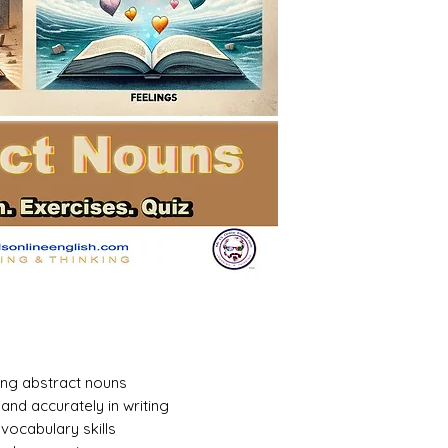
ing abstract nouns
and accurately in writing
ocabulary skills