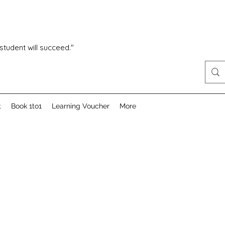
 student will succeed."
t
Book 1to1
Learning Voucher
More