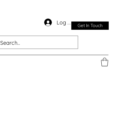
Log In
Get In Touch