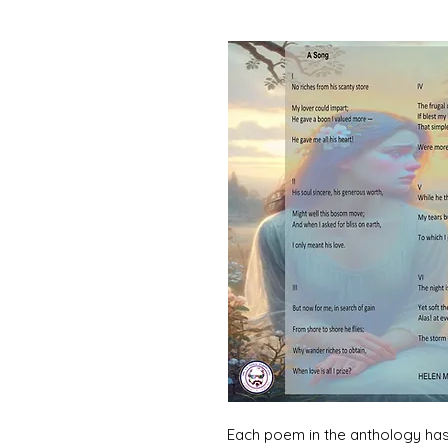
Each poem in the anthology has