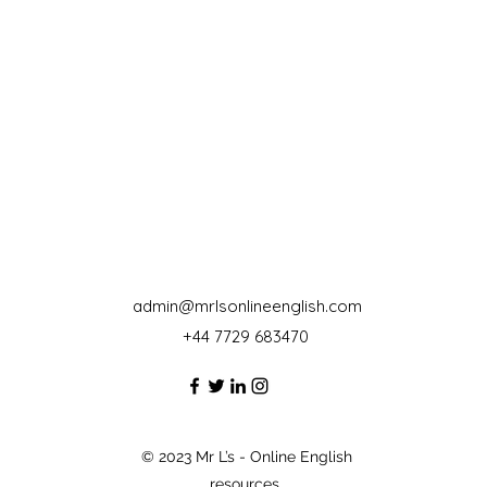
admin@mrlsonlineenglish.com
+44 7729 683470‬
© 2023 Mr L’s - Online English
resources.