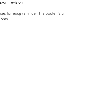
exam revision.
xes for easy reminder. The poster is a
ooms.