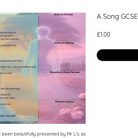
A Song GCSE 
Price
£1.00
 been beautifully presented by Mr L's as