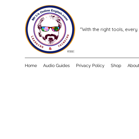
"With the right tools, every
Home
Audio Guides
Privacy Policy
Shop
Abou