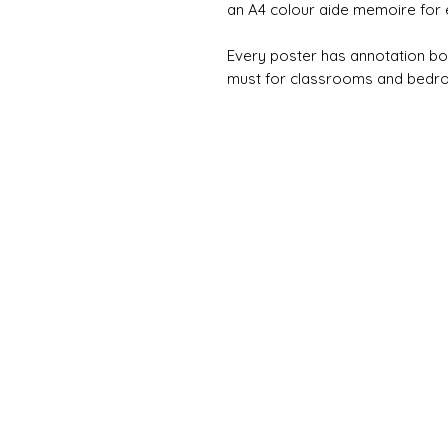
an A4 colour aide memoire for 
Every poster has annotation bo
must for classrooms and bedr