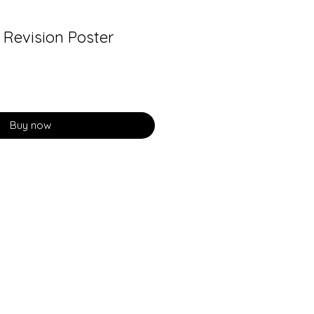
Revision Poster
Buy now