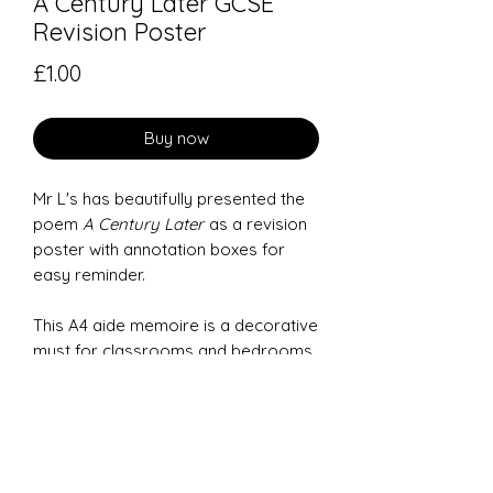
A Century Later GCSE
Revision Poster
Price
£1.00
Buy now
Mr L's has beautifully presented the
poem
A Century Later
as a revision
poster with annotation boxes for
easy reminder.
This A4 aide memoire is a decorative
must for classrooms and bedrooms
to help GCSE students remember the
main features of each poem.