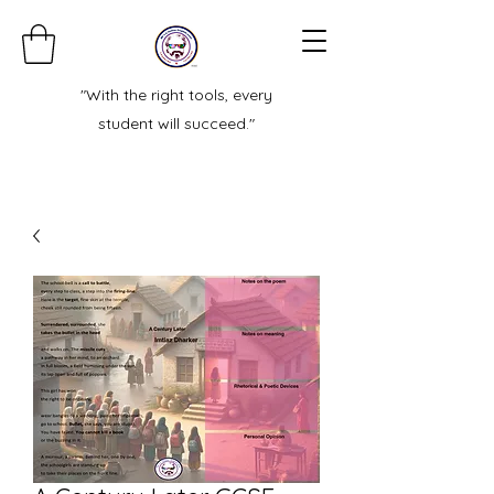
"With the right tools, every
student will succeed."