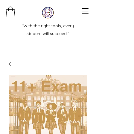
"With the right tools, every
student will succeed."