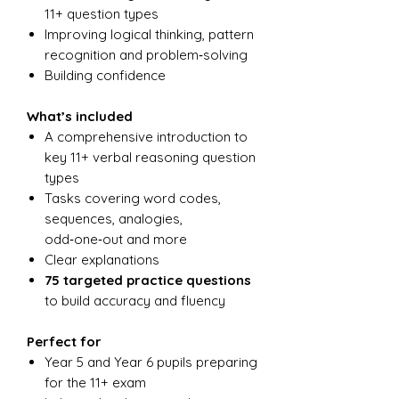
11+ question types
Improving logical thinking, pattern
recognition and problem‑solving
Building confidence
What’s included
A comprehensive introduction to
key 11+ verbal reasoning question
types
Tasks covering word codes,
sequences, analogies,
odd‑one‑out and more
Clear explanations
75 targeted practice questions
to build accuracy and fluency
Perfect for
Year 5 and Year 6 pupils preparing
for the 11+ exam