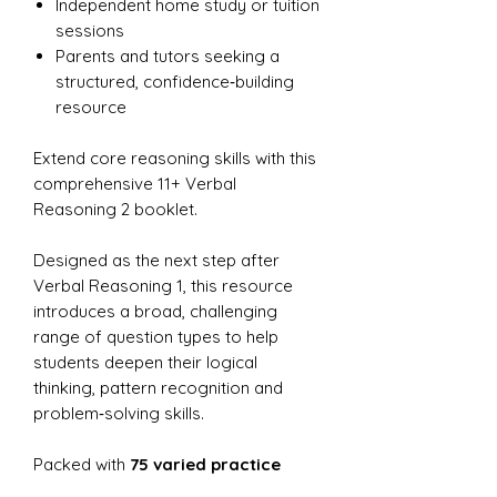
Independent home study or tuition
sessions
Parents and tutors seeking a
structured, confidence‑building
resource
Extend core reasoning skills with this
comprehensive 11+ Verbal
Reasoning 2 booklet.
Designed as the next step after
Verbal Reasoning 1, this resource
introduces a broad, challenging
range of question types to help
students deepen their logical
thinking, pattern recognition and
problem‑solving skills.
Packed with
75 varied practice
questions
, it offers rich exposure to