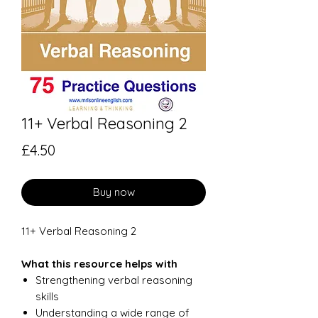
11+ Verbal Reasoning 2
Price
£4.50
Buy now
11+ Verbal Reasoning 2
What this resource helps with
Strengthening verbal reasoning
skills
Understanding a wide range of