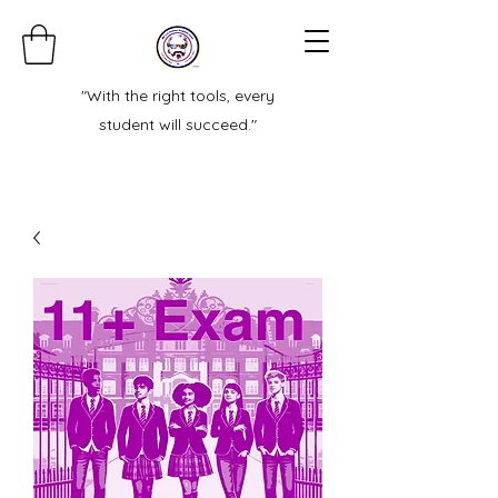
"With the right tools, every
student will succeed."