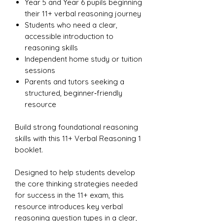
Year 5 and Year 6 pupils beginning
their 11+ verbal reasoning journey
Students who need a clear,
accessible introduction to
reasoning skills
Independent home study or tuition
sessions
Parents and tutors seeking a
structured, beginner‑friendly
resource
Build strong foundational reasoning
skills with this 11+ Verbal Reasoning 1
booklet.
Designed to help students develop
the core thinking strategies needed
for success in the 11+ exam, this
resource introduces key verbal
reasoning question types in a clear,