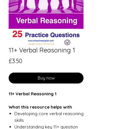
11+ Verbal Reasoning 1
Price
£3.50
Buy now
11+ Verbal Reasoning 1
What this resource helps with
Developing core verbal reasoning
skills
Understanding key 11+ question