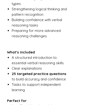
types
Strengthening logical thinking and
pattern recognition
Building confidence with verbal
reasoning tasks
Preparing for more advanced
reasoning challenges
What’s included
A structured introduction to
essential verbal reasoning skills
Clear explanations
25 targeted practice questions
to build accuracy and confidence
Tasks to support independent
learning
Perfect for