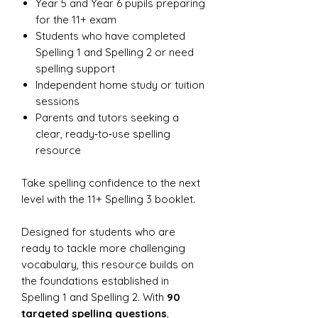
Year 5 and Year 6 pupils preparing
for the 11+ exam
Students who have completed
Spelling 1 and Spelling 2 or need
spelling support
Independent home study or tuition
sessions
Parents and tutors seeking a
clear, ready‑to‑use spelling
resource
Take spelling confidence to the next
level with the 11+ Spelling 3 booklet.
Designed for students who are
ready to tackle more challenging
vocabulary, this resource builds on
the foundations established in
Spelling 1 and Spelling 2. With
90
targeted spelling questions
,