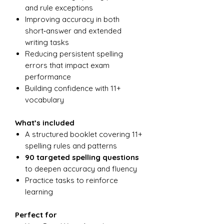
and rule exceptions
Improving accuracy in both
short‑answer and extended
writing tasks
Reducing persistent spelling
errors that impact exam
performance
Building confidence with 11+
vocabulary
What’s included
A structured booklet covering 11+
spelling rules and patterns
90 targeted spelling questions
to deepen accuracy and fluency
Practice tasks to reinforce
learning
Perfect for