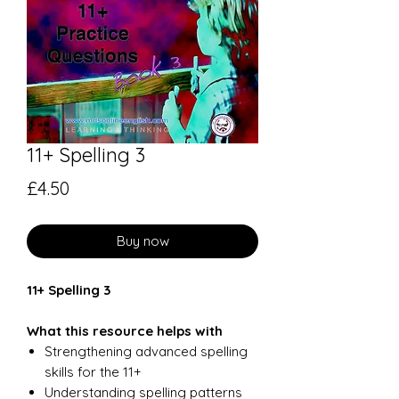
11+ Spelling 3
Price
£4.50
Buy now
11+ Spelling 3
What this resource helps with
Strengthening advanced spelling
skills for the 11+
Understanding spelling patterns