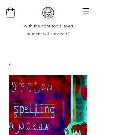
"With the right tools, every
student will succeed."