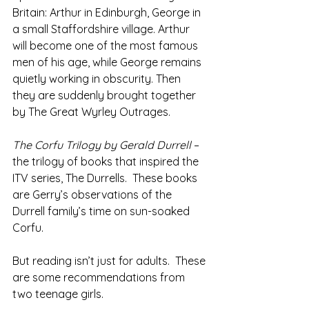
Britain: Arthur in Edinburgh, George in 
a small Staffordshire village. Arthur 
will become one of the most famous 
men of his age, while George remains 
quietly working in obscurity. Then 
they are suddenly brought together 
by The Great Wyrley Outrages.
The Corfu Trilogy by Gerald Durrell 
– 
the trilogy of books that inspired the 
ITV series, The Durrells.  These books 
are Gerry’s observations of the 
Durrell family’s time on sun-soaked 
Corfu.
But reading isn’t just for adults.  These 
are some recommendations from 
two teenage girls.