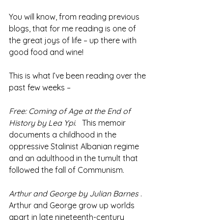
You will know, from reading previous 
blogs, that for me reading is one of 
the great joys of life – up there with 
good food and wine!
This is what I’ve been reading over the 
past few weeks –
Free: Coming of Age at the End of 
History by Lea Ypi.
 This memoir 
documents a childhood in the 
oppressive Stalinist Albanian regime 
and an adulthood in the tumult that 
followed the fall of Communism.
Arthur and George by Julian Barnes
 .  
Arthur and George grow up worlds 
apart in late nineteenth-century 