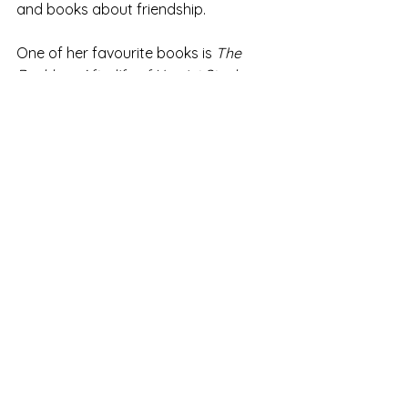
and books about friendship.
One of her favourite books is 
The 
Reckless Afterlife of Harriet Stocker 
by Lauren James
 and she loves 
Alice 
Oseman
.
We’re always looking for 
recommendations so please 
comment with your favourite author 
or book.
See All
Recent Posts