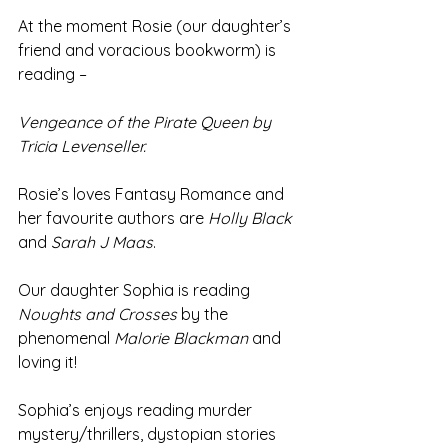
At the moment Rosie (our daughter’s 
friend and voracious bookworm) is 
reading –
Vengeance of the Pirate Queen by 
Tricia Levenseller.
Rosie’s loves Fantasy Romance and 
her favourite authors are 
Holly Black
and 
Sarah J Maas
.
Our daughter Sophia is reading 
Noughts and Crosses 
by the 
phenomenal 
Malorie Blackman
 and 
loving it!
Sophia’s enjoys reading murder 
mystery/thrillers, dystopian stories 