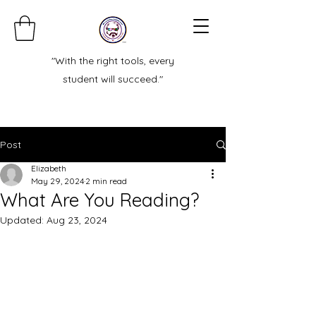
"With the right tools, every
student will succeed."
Post
Elizabeth
May 29, 2024
2 min read
What Are You Reading?
Updated:
Aug 23, 2024