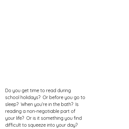
Do you get time to read during 
school holidays?  Or before you go to 
sleep?  When you’re in the bath?  Is 
reading a non-negotiable part of 
your life?  Or is it something you find 
difficult to squeeze into your day?