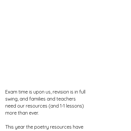
Exam time is upon us, revision is in full 
swing, and families and teachers 
need our resources (and 1-1 lessons) 
more than ever.
This year the poetry resources have 