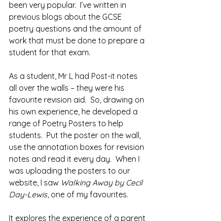
been very popular.  I’ve written in 
previous blogs about the GCSE 
poetry questions and the amount of 
work that must be done to prepare a 
student for that exam. 
As a student, Mr L had Post-it notes 
all over the walls – they were his 
favourite revision aid.  So, drawing on 
his own experience, he developed a 
range of Poetry Posters to help 
students.  Put the poster on the wall, 
use the annotation boxes for revision 
notes and read it every day.  When I 
was uploading the posters to our 
website, I saw 
Walking Away by Cecil 
Day-Lewis
, one of my favourites.
It explores the experience of a parent 