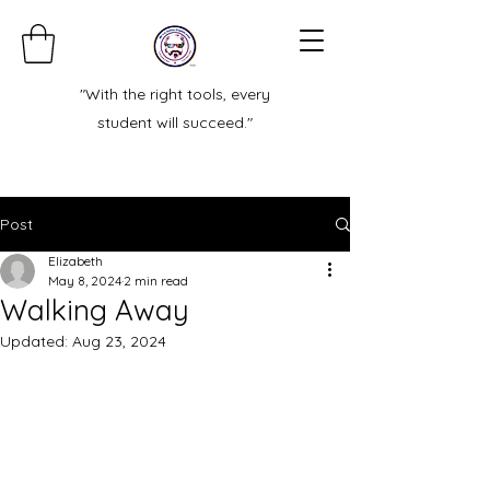
"With the right tools, every
student will succeed."
Post
Elizabeth
May 8, 2024
2 min read
Walking Away
Updated:
Aug 23, 2024