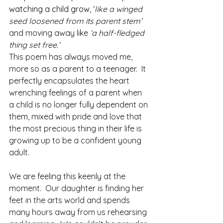
watching a child grow, ‘
like a winged 
seed loosened from its parent stem’ 
and moving away
like
 ‘a half-fledged 
thing set free
.’ 
This poem has always moved me, 
more so as a parent to a teenager.  It 
perfectly encapsulates the heart 
wrenching feelings of a parent when 
a child is no longer fully dependent on 
them, mixed with pride and love that 
the most precious thing in their life is 
growing up to be a confident young 
adult.
We are feeling this keenly at the 
moment.  Our daughter is finding her 
feet in the arts world and spends 
many hours away from us rehearsing 