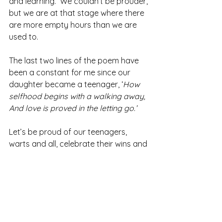
and learning.  We couldn’t be prouder, 
but we are at that stage where there 
are more empty hours than we are 
used to.
The last two lines of the poem have 
been a constant for me since our 
daughter became a teenager, ‘
How 
selfhood begins with a walking away, 
And love is proved in the letting go.’
Let’s be proud of our teenagers, 
warts and all, celebrate their wins and 
let them go into the world as self-
assured optimistic young adults.